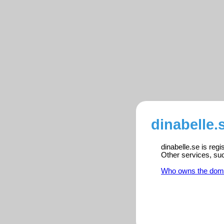
dinabelle.
dinabelle.se is reg
Other services, su
Who owns the dom