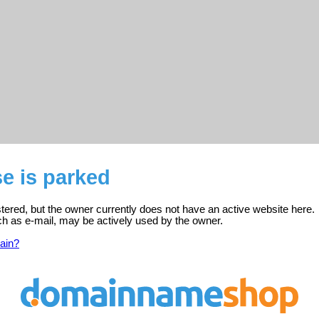
se is parked
istered, but the owner currently does not have an active website here.
ch as e-mail, may be actively used by the owner.
ain?